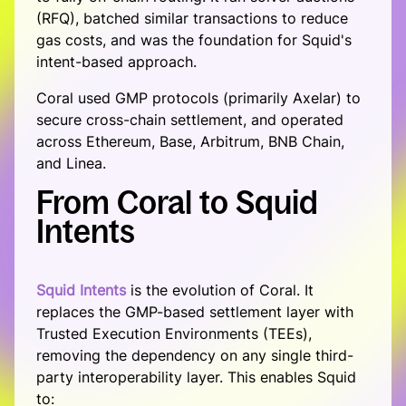
(RFQ), batched similar transactions to reduce
List your token
gas costs, and was the foundation for Squid's
intent-based approach.
Become a solver
Coral used GMP protocols (primarily Axelar) to
About
secure cross-chain settlement, and operated
About
across Ethereum, Base, Arbitrum, BNB Chain,
and Linea.
Squid School
From
Coral
to
Squid
Blog
Intents
Ecosystem
Support
Squid Intents
is the evolution of Coral. It
replaces the GMP-based settlement layer with
Trusted Execution Environments (TEEs),
removing the dependency on any single third-
party interoperability layer. This enables Squid
to: