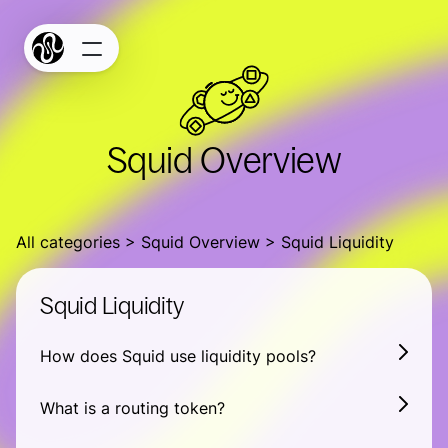
Products
Terms
Privacy
Bridge
Squid Overview
Build
Docs
All categories
Widget Studio
Squid Overview
Squid Liquidity
GitHub
Squid Liquidity
SquidScan
How does Squid use liquidity pools?
Squid Stats
Connect
What is a routing token?
Connect your chain