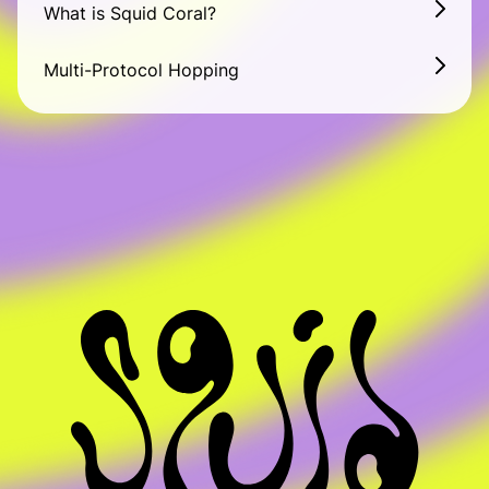
What is Squid Coral?
List your token
Multi-Protocol Hopping
Become a solver
About
About
Squid School
Blog
Ecosystem
Support