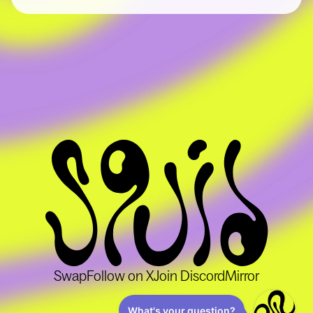
List your token
Become a solver
About
About
Squid School
Blog
Ecosystem
Support
Swap
Follow on X
Join Discord
Mirror