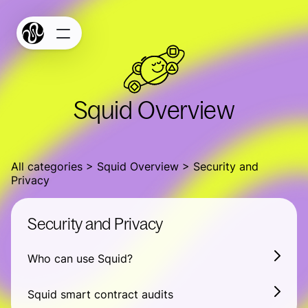
Products
Terms
Privacy
Bridge
Squid Overview
Build
Docs
All categories
Widget Studio
Squid Overview
Security and
Privacy
GitHub
Security and Privacy
SquidScan
Squid Stats
Who can use Squid?
Connect
Squid smart contract audits
Connect your chain